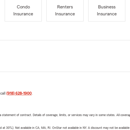
Condo
Renters
Business
Insurance
Insurance
Insurance
 call
(918) 628-1900
.
 a statement of contract. Details of coverage, limits, or services may vary in some states. All covera
t 30%). Not available in CA, MA, RI. OnStar not available in NY. A discount may not be available