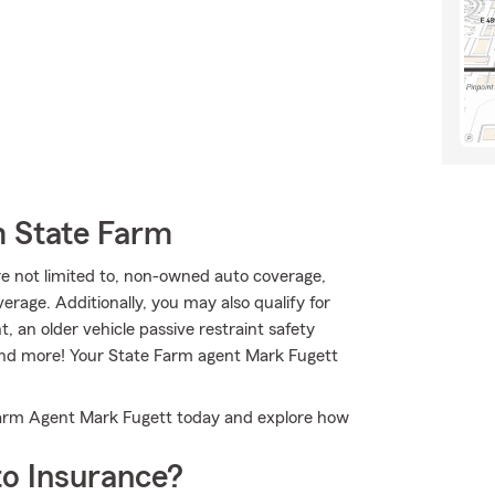
m State Farm
are not limited to, non-owned auto coverage,
age. Additionally, you may also qualify for
, an older vehicle passive restraint safety
 and more! Your State Farm agent Mark Fugett
 Farm Agent Mark Fugett today and explore how
o Insurance?