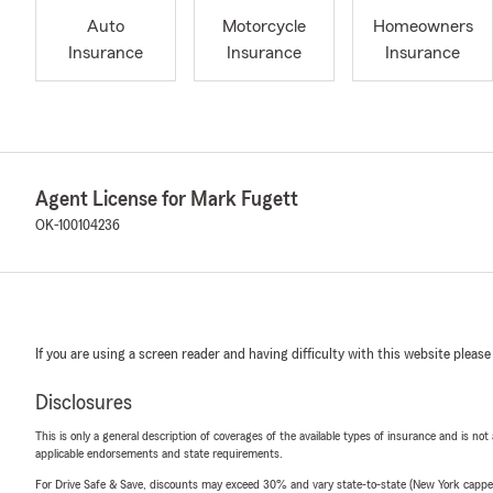
Auto
Motorcycle
Homeowners
Insurance
Insurance
Insurance
Agent License for Mark Fugett
OK-100104236
If you are using a screen reader and having difficulty with this website please
Disclosures
This is only a general description of coverages of the available types of insurance and is not
applicable endorsements and state requirements.
For Drive Safe & Save, discounts may exceed 30% and vary state-to-state (New York capped a