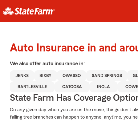
Auto Insurance in and aro
We also offer
auto
insurance in:
JENKS
BIXBY
OWASSO
SAND SPRINGS
G
BARTLESVILLE
CATOOSA
INOLA
COWE
State Farm Has Coverage Optio
On any given day when you are on the move, things don't alw
falling tree branches can happen to anyone, anytime, you ne