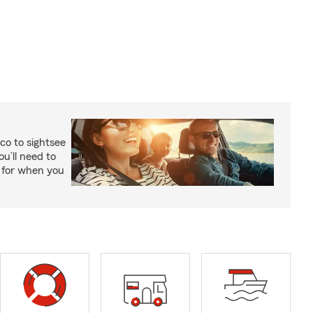
co to sightsee
ou’ll need to
y for when you