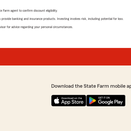
e Farm agent to confirm discount eligibility.
rovide banking and insurance products. Investing involves risk, including potential for loss.
advisor for advice regarding your personal circumstances.
Download the State Farm mobile a