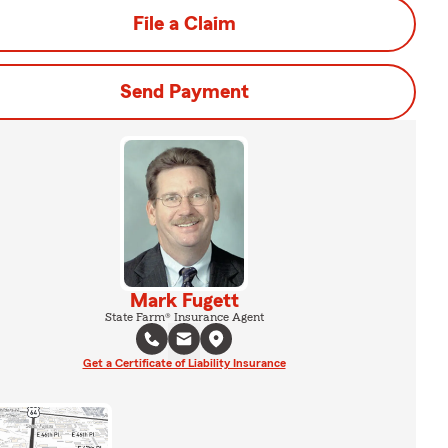
File a Claim
Send Payment
Mark Fugett
State Farm® Insurance Agent
Get a Certificate of Liability Insurance