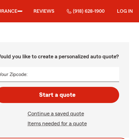
URANCE
REVIEWS
(918) 628-1900
LOG IN
ould you like to create a personalized auto quote?
Your Zipcode:
Start a quote
Continue a saved quote
Items needed for a quote