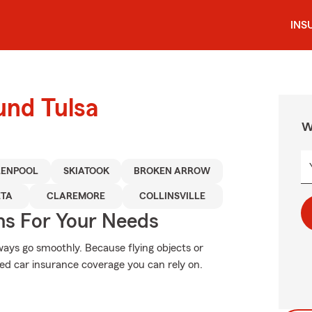
INS
und Tulsa
W
LENPOOL
SKIATOOK
BROKEN ARROW
TA
CLAREMORE
COLLINSVILLE
ns For Your Needs
ays go smoothly. Because flying objects or
ed car insurance coverage you can rely on.