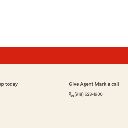
pp today
Give Agent Mark a call
(918) 628-1900