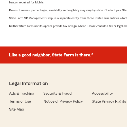
beacon required for Mobile.
Discount names, percentages, availability and eligibility may vary by state. Contact your Stat
State Farm VP Management Corp. is a separate entity from those State Farm entities which p
Neither State Farm nor its agents provide tax or legal advice. Please consult a tax or legal 
Like a good neighbor, State Farm is there.®
Legal Information
Ads & Tracking
Security & Fraud
Accessibility
Terms of Use
Notice of Privacy Policy
State Privacy Rights
Site Map