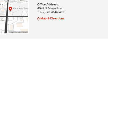
Office Address:
4949 S Mingo Road
Tulsa, OK 74146-4913
Map & Directions