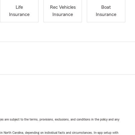
Life
Rec Vehicles
Boat
Insurance
Insurance
Insurance
ges are subject to the terms, provisions, exclusions, and conditions in the policy and any
 in North Carolina, depending on individual facts and circumstances. In-app setup with