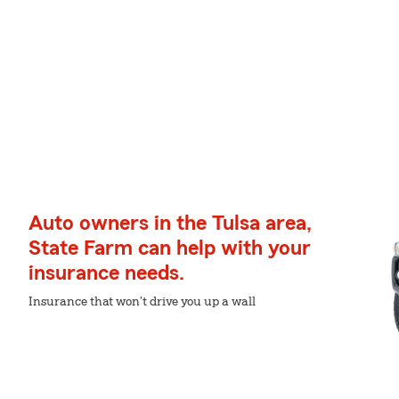
Auto owners in the Tulsa area,
State Farm can help with your
insurance needs.
Insurance that won't drive you up a wall