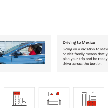
Driving to Mexico
Going on a vacation to Mexi
or visit family means that y
plan your trip and be read
drive across the border.