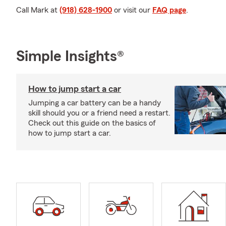
Call Mark at
(918) 628-1900
or visit our
FAQ page
.
Simple Insights®
How to jump start a car
Jumping a car battery can be a handy
skill should you or a friend need a restart.
Check out this guide on the basics of
how to jump start a car.