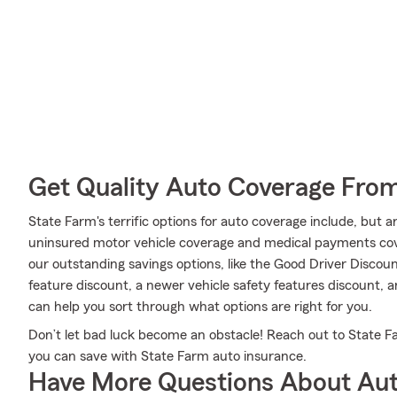
Get Quality Auto Coverage Fro
State Farm's terrific options for auto coverage include, but 
uninsured motor vehicle coverage and medical payments cover
our outstanding savings options, like the Good Driver Discount
feature discount, a newer vehicle safety features discount,
can help you sort through what options are right for you.
Don’t let bad luck become an obstacle! Reach out to State
you can save with State Farm auto insurance.
Have More Questions About Aut